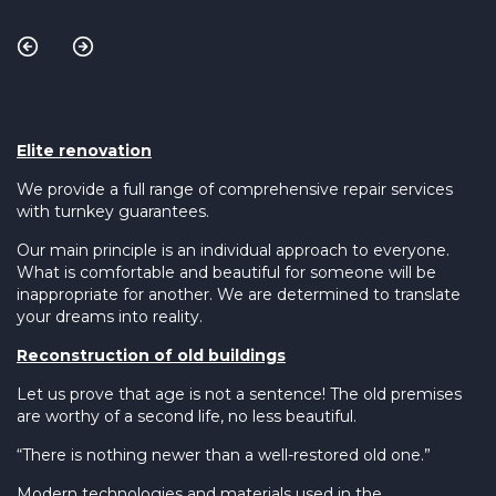
Elite renovation
We provide a full range of comprehensive repair services
with turnkey guarantees.
Our main principle is an individual approach to everyone.
What is comfortable and beautiful for someone will be
inappropriate for another. We are determined to translate
your dreams into reality.
Reconstruction of old buildings
Let us prove that age is not a sentence! The old premises
are worthy of a second life, no less beautiful.
“There is nothing newer than a well-restored old one.”
Modern technologies and materials used in the