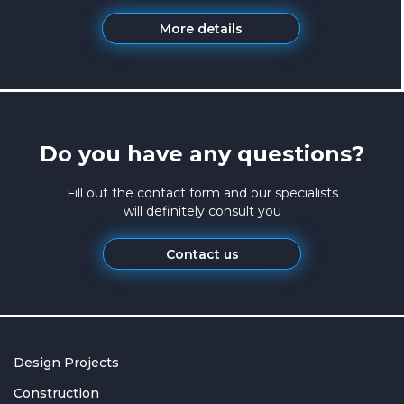
More details
Do you have any questions?
Fill out the contact form and our specialists
will definitely consult you
Contact us
Design Projects
Construction