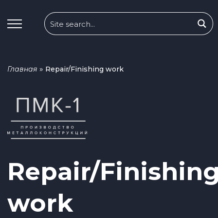
»
Главная
Repair/Finishing work
Repair/Finishin
work