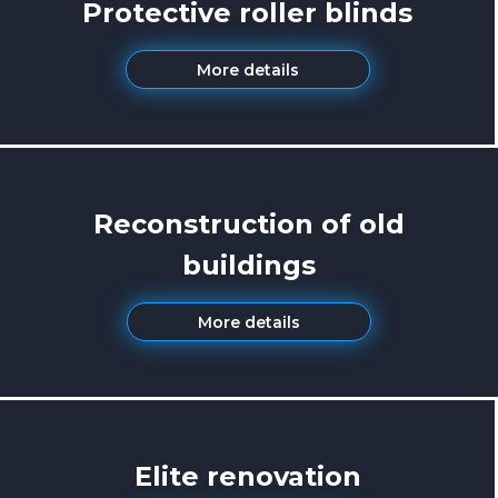
Protective roller blinds
More details
Reconstruction of old
buildings
More details
Elite renovation