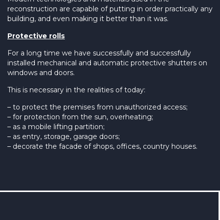
reconstruction are capable of putting in order practically any
building, and even making it better than it was.
Protective rolls
For a long time we have successfully and successfully
installed mechanical and automatic protective shutters on
windows and doors.
This is necessary in the realities of today:
– to protect the premises from unauthorized access;
– for protection from the sun, overheating;
– as a mobile lifting partition;
– as entry, storage, garage doors;
– decorate the facade of shops, offices, country houses.