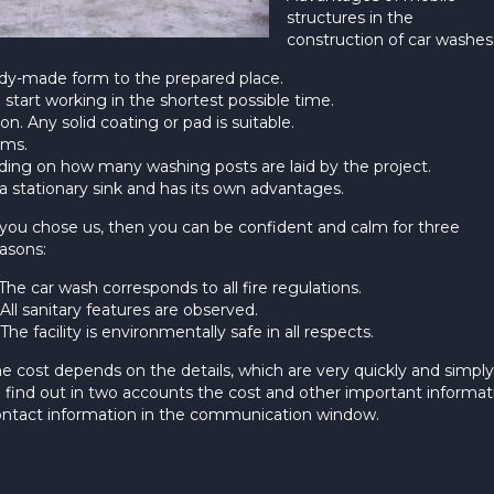
structures in the
construction of car washes
ready-made form to the prepared place.
start working in the shortest possible time.
on. Any solid coating or pad is suitable.
ems.
nding on how many washing posts are laid by the project.
f a stationary sink and has its own advantages.
 you chose us, then you can be confident and calm for three
asons:
 The car wash corresponds to all fire regulations.
 All sanitary features are observed.
 The facility is environmentally safe in all respects.
e cost depends on the details, which are very quickly and simpl
 find out in two accounts the cost and other important informat
ntact information in the communication window.