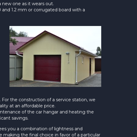
 a new one as it wears out.
2.0 and 1.2 mm or corrugated board with a
 For the construction of a service station, we
ity at an affordable price.
aintenance of the car hangar and heating the
icant savings.
ntees you a combination of lightness and
 making the final choice in favor of a particular