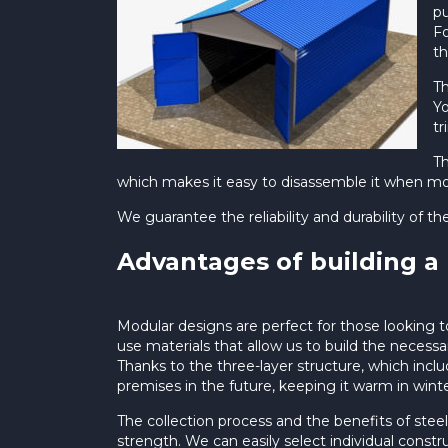
pu
Fo
th
Th
Yo
tr
Th
which makes it easy to disassemble it when mov
We guarantee the reliability and durability of th
Advantages of building a
Modular designs are perfect for those looking t
use materials that allow us to build the necessa
Thanks to the three-layer structure, which inc
premises in the future, keeping it warm in winter
The collection process and the benefits of stee
strength. We can easily select individual constr