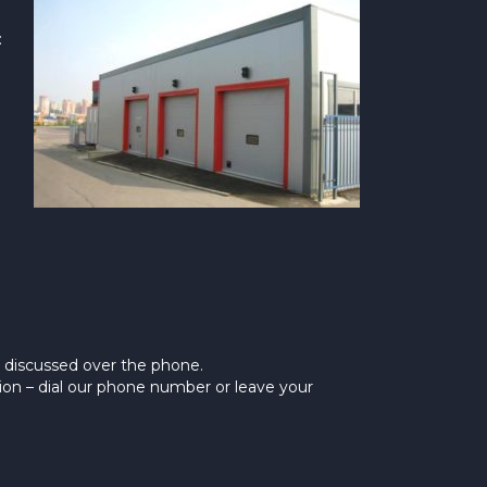
:
y discussed over the phone.
ion – dial our phone number or leave your