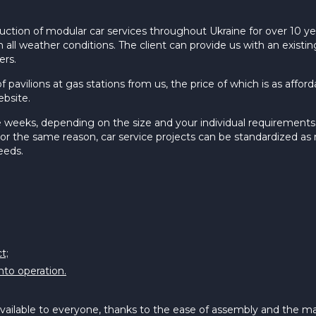
uction of modular car services throughout Ukraine for over 10 ye
n all weather conditions. The client can provide us with an exist
ers.
f pavilions at gas stations from us, the price of which is as affo
ebsite.
 weeks, depending on the size and your individual requirements. T
r the same reason, car service projects can be standardized as 
eeds.
t;
into operation.
 available to everyone, thanks to the ease of assembly and the ma