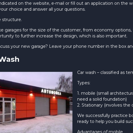
dicated on the website, e-mail or fill out an application on the 
your choice and answer all your questions.
e structure.
 garages for the size of the customer, from economy options, to
tunity to further increase the design, which is also important.
iscuss your new garage? Leave your phone number in the box and w
 Wash
Car wash – classified as te
Types:
1. mobile (small architectur
need a solid foundation)
2. Stationary (involves the 
We successfully practice b
ready to help you build suc
Advantages of mobile