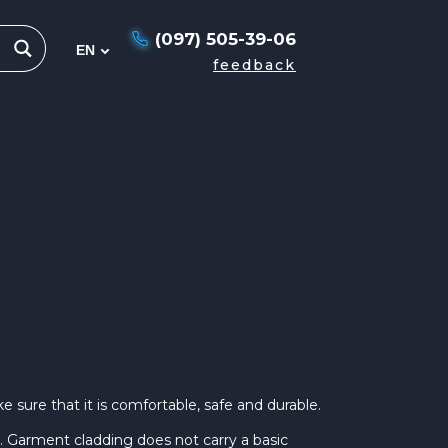
(097) 505-39-06
feedback
 sure that it is comfortable, safe and durable.
. Garment cladding does not carry a basic