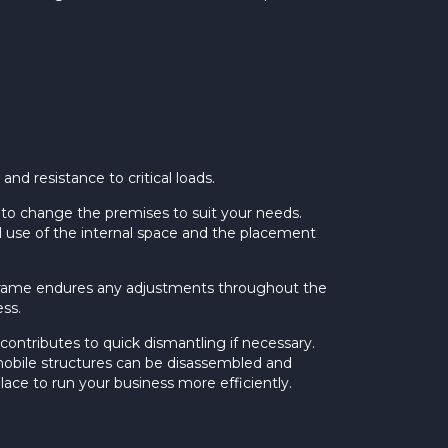
nd resistance to critical loads.
 to change the premises to suit your needs.
al use of the internal space and the placement
l frame endures any adjustments throughout the
ss.
contributes to quick dismantling if necessary.
o, mobile structures can be disassembled and
lace to run your business more efficiently.