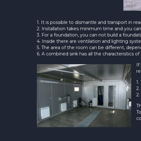
1. It is possible to dismantle and transport in 
2. Installation takes minimum time and you can 
3. For a foundation, you can not build a foundati
4. Inside there are ventilation and lighting syst
5. The area of the room can be different, depe
6. A combined sink has all the characteristics o
If
re
1.
2.
2.
Th
To
co