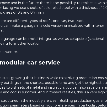
rpose and in the future there is the possibility to replace it with
r facing we use sheets of cold-rolled steel with a thickness of 
ickness of 0.5 and 0.7 mm.
ere are different types of roofs, one-run, two-track.
u can make a garage in a cold version or insulated with interior
im.
e garage can be metal integral, as well as collapsible (sectional,
ing to another location).
e structure.
 modular car service
o start growing their business while minimizing production costs.
ry buildings in the shortest possible time and get the highest qual
ludes two sheets of metal and insulation, you can also save on m
 and cool in summer. And in today’s realities, this is a very signif
l structures in the industry are clear. Building production guara
uction parameters based on your preferences. In particular, before