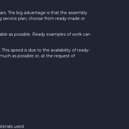
ars. The big advantage is that the assembly
ing service plan, choose from ready-made or
rdable as possible. Ready examples of work can
his speed is due to the availability of ready-
much as possible or, at the request of
terials used.