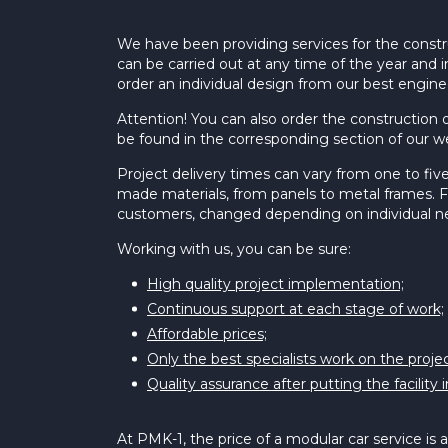
We have been providing services for the constr
can be carried out at any time of the year and i
order an individual design from our best engine
Attention! You can also order the construction o
be found in the corresponding section of our w
Project delivery times can vary from one to five
made materials, from panels to metal frames. Fo
customers, changed depending on individual n
Working with us, you can be sure:
High quality project implementation;
Continuous support at each stage of work;
Affordable prices;
Only the best specialists work on the projec
Quality assurance after putting the facility 
At PMK-1, the price of a modular car service is