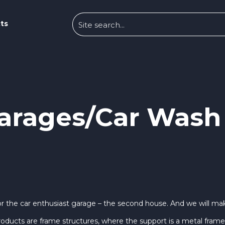
ts
arages/Car Wash
r the car enthusiast garage – the second house. And we will make
oducts are frame structures, where the support is a metal frame