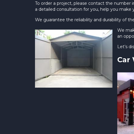
To order a project, please contact the number in
a detailed consultation for you, help you make 
We guarantee the reliability and durability of th
We make
an oppor
Let’s d
Car