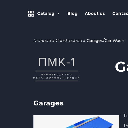
Catalog
Blog
About us
Contac
»
»
Главная
Construction
Garages/Car Wash
G
Garages
Fo
Pr