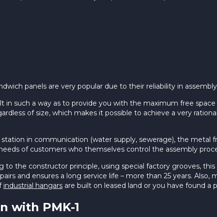
wich panels are very popular due to their reliability in assembly a
lt in such a way as to provide you with the maximum free space
ardless of size, which makes it possible to achieve a very ration
ce station in communication (water supply, sewerage), the meta
he needs of customers who themselves control the assembly proce
o the constructor principle, using special factory grooves, this 
 repairs and ensures a long service life – more than 25 years. Als
if
industrial hangars
are built on leased land or you have found a p
n with PMK-1