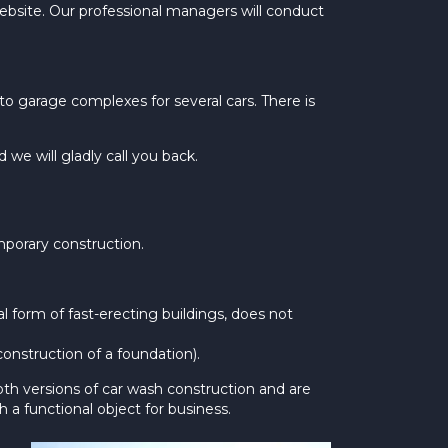
website. Our professional managers will conduct
 garage complexes for several cars. There is
e will gladly call you back.
mporary construction.
al form of fast-erecting buildings, does not
construction of a foundation).
oth versions of car wash construction and are
h a functional object for business.