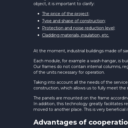
object, it is important to clarify:
The price of the project;
Type and shape of construction;
Protection and noise reduction level;
Cladding materials, insulation, etc.
At the moment, industrial buildings made of sand
Each module, for example a wash-hangar, is bui
Our frames do not contain internal columns, reg
of the units necessary for operation.
Taking into account all the needs of the servi
construction, which allows us to fully meet t
The panels are mounted on the frame according t
In addition, this technology greatly facilitates
moved to another place. This is very beneficial 
Advantages of cooperatio